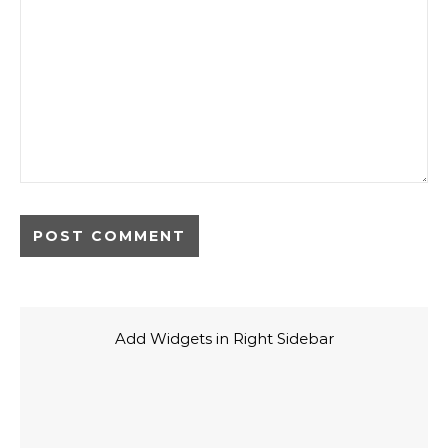
Add Widgets in Right Sidebar