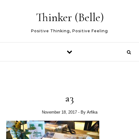
Skip to content
Thinker (Belle)
Positive Thinking, Positive Feeling
a3
November 18, 2017
- By
Arfika