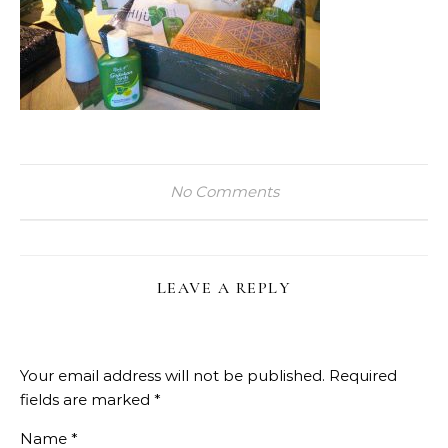
No Comments
LEAVE A REPLY
Your email address will not be published.
Required
fields are marked
*
Name
*