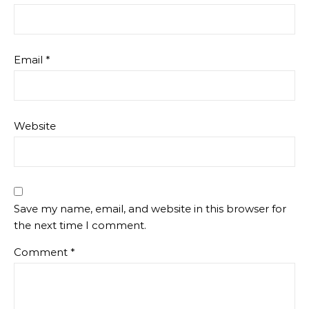
Email
*
Website
Save my name, email, and website in this browser for
the next time I comment.
Comment
*